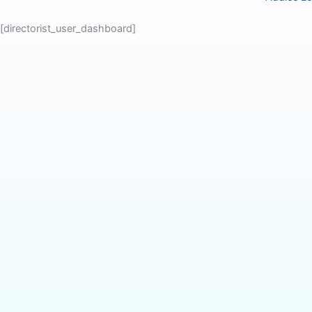
Skip
to
[directorist_user_dashboard]
content