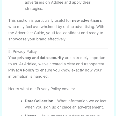
advertisers on Addlee and apply their
strategies.
This section is particularly useful for
new advertisers
who may feel overwhelmed by online advertising. With
the Advertiser Guide, you’ll feel confident and ready to
showcase your brand effectively.
5. Privacy Policy
Your
privacy and data security
are extremely important
to us. At Addlee, we’ve created a clear and transparent
Privacy Policy
to ensure you know exactly how your
information is handled.
Here’s what our Privacy Policy covers:
Data Collection
– What information we collect
when you sign up or place an advertisement.