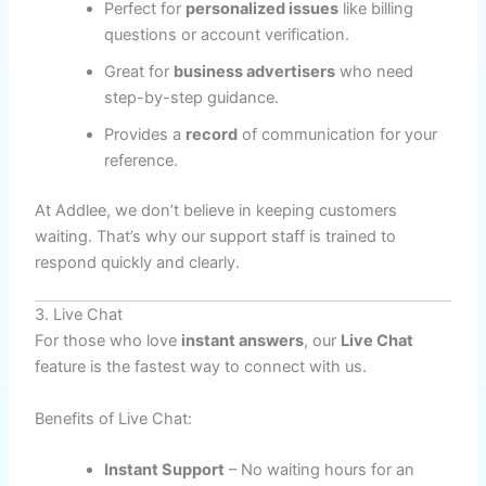
Perfect for
personalized issues
like billing
questions or account verification.
Great for
business advertisers
who need
step-by-step guidance.
Provides a
record
of communication for your
reference.
At Addlee, we don’t believe in keeping customers
waiting. That’s why our support staff is trained to
respond quickly and clearly.
3. Live Chat
For those who love
instant answers
, our
Live Chat
feature is the fastest way to connect with us.
Benefits of Live Chat:
Instant Support
– No waiting hours for an