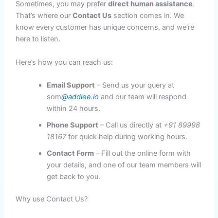
Sometimes, you may prefer
direct human assistance
.
That’s where our
Contact Us
section comes in. We
know every customer has unique concerns, and we’re
here to listen.
Here’s how you can reach us:
Email Support
– Send us your query at
som
@addlee.io
and our team will respond
within 24 hours.
Phone Support
– Call us directly at
+91 89998
18167
for quick help during working hours.
Contact Form
– Fill out the online form with
your details, and one of our team members will
get back to you.
Why use Contact Us?