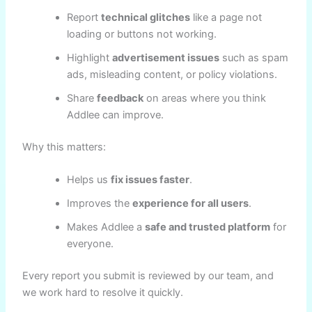
Report
technical glitches
like a page not
loading or buttons not working.
Highlight
advertisement issues
such as spam
ads, misleading content, or policy violations.
Share
feedback
on areas where you think
Addlee can improve.
Why this matters:
Helps us
fix issues faster
.
Improves the
experience for all users
.
Makes Addlee a
safe and trusted platform
for
everyone.
Every report you submit is reviewed by our team, and
we work hard to resolve it quickly.