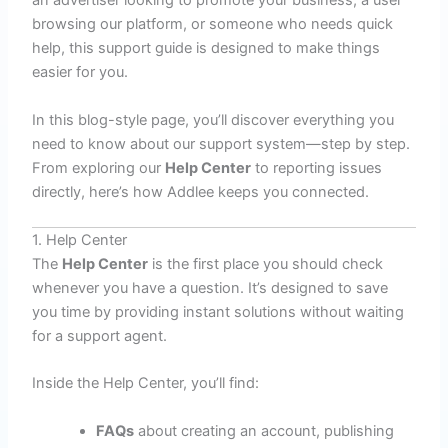
an advertiser looking to promote your business, a user
browsing our platform, or someone who needs quick
help, this support guide is designed to make things
easier for you.
In this blog-style page, you’ll discover everything you
need to know about our support system—step by step.
From exploring our
Help Center
to reporting issues
directly, here’s how Addlee keeps you connected.
1. Help Center
The
Help Center
is the first place you should check
whenever you have a question. It’s designed to save
you time by providing instant solutions without waiting
for a support agent.
Inside the Help Center, you’ll find:
FAQs
about creating an account, publishing