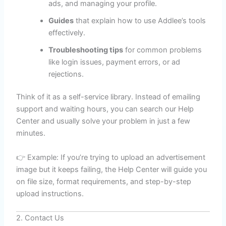
ads, and managing your profile.
Guides
that explain how to use Addlee’s tools
effectively.
Troubleshooting tips
for common problems
like login issues, payment errors, or ad
rejections.
Think of it as a self-service library. Instead of emailing
support and waiting hours, you can search our Help
Center and usually solve your problem in just a few
minutes.
👉 Example: If you’re trying to upload an advertisement
image but it keeps failing, the Help Center will guide you
on file size, format requirements, and step-by-step
upload instructions.
2. Contact Us