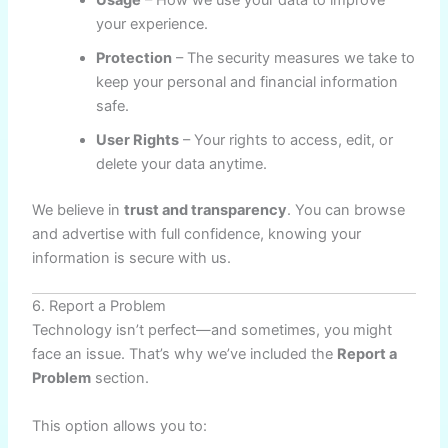
Usage
– How we use your data to improve
your experience.
Protection
– The security measures we take to
keep your personal and financial information
safe.
User Rights
– Your rights to access, edit, or
delete your data anytime.
We believe in
trust and transparency
. You can browse
and advertise with full confidence, knowing your
information is secure with us.
6. Report a Problem
Technology isn’t perfect—and sometimes, you might
face an issue. That’s why we’ve included the
Report a
Problem
section.
This option allows you to: