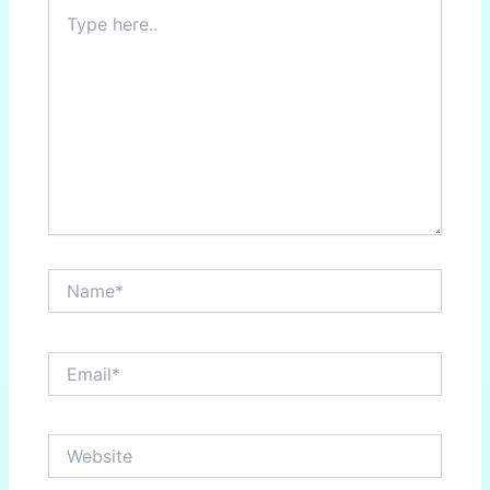
Type
here..
Name*
Email*
Website