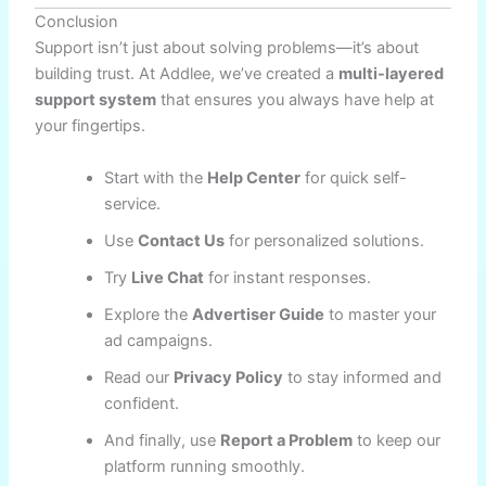
Conclusion
Support isn’t just about solving problems—it’s about
building trust. At Addlee, we’ve created a
multi-layered
support system
that ensures you always have help at
your fingertips.
Start with the
Help Center
for quick self-
service.
Use
Contact Us
for personalized solutions.
Try
Live Chat
for instant responses.
Explore the
Advertiser Guide
to master your
ad campaigns.
Read our
Privacy Policy
to stay informed and
confident.
And finally, use
Report a Problem
to keep our
platform running smoothly.