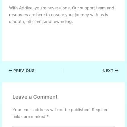
With Addlee, you’re never alone. Our support team and
resources are here to ensure your journey with us is
smooth, efficient, and rewarding.
PREVIOUS
NEXT
Leave a Comment
Your email address will not be published.
Required
fields are marked
*