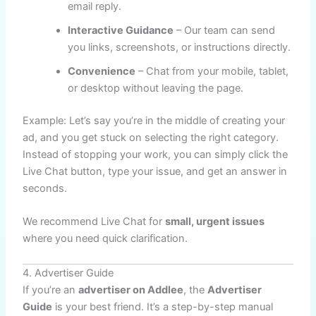
email reply.
Interactive Guidance
– Our team can send
you links, screenshots, or instructions directly.
Convenience
– Chat from your mobile, tablet,
or desktop without leaving the page.
Example: Let’s say you’re in the middle of creating your
ad, and you get stuck on selecting the right category.
Instead of stopping your work, you can simply click the
Live Chat button, type your issue, and get an answer in
seconds.
We recommend Live Chat for
small, urgent issues
where you need quick clarification.
4. Advertiser Guide
If you’re an
advertiser on Addlee
, the
Advertiser
Guide
is your best friend. It’s a step-by-step manual