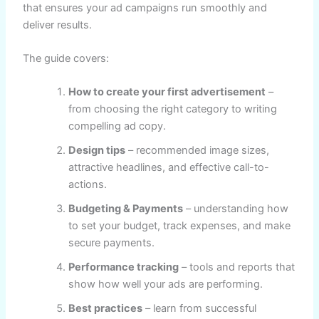
that ensures your ad campaigns run smoothly and
deliver results.
The guide covers:
How to create your first advertisement
–
from choosing the right category to writing
compelling ad copy.
Design tips
– recommended image sizes,
attractive headlines, and effective call-to-
actions.
Budgeting & Payments
– understanding how
to set your budget, track expenses, and make
secure payments.
Performance tracking
– tools and reports that
show how well your ads are performing.
Best practices
– learn from successful