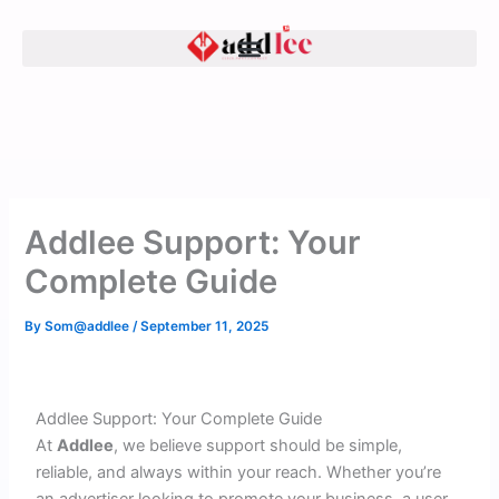
Skip
to
content
Addlee Support: Your
Complete Guide
By
Som@addlee
/
September 11, 2025
Addlee Support: Your Complete Guide
At
Addlee
, we believe support should be simple,
reliable, and always within your reach. Whether you’re