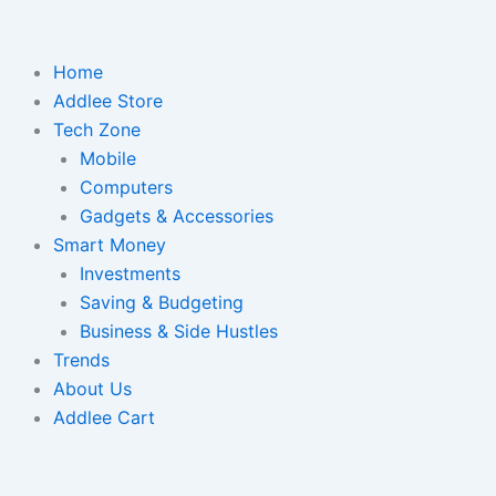
Home
Addlee Store
Tech Zone
Mobile
Computers
Gadgets & Accessories
Smart Money
Investments
Saving & Budgeting
Business & Side Hustles
Trends
About Us
Addlee Cart