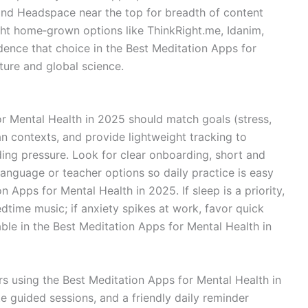
 and Headspace near the top for breadth of content
ight home‑grown options like ThinkRight.me, Idanim,
dence that choice in the Best Meditation Apps for
ture and global science.
r Mental Health in 2025 should match goals (stress,
ian contexts, and provide lightweight tracking to
ing pressure. Look for clear onboarding, short and
language or teacher options so daily practice is easy
n Apps for Mental Health in 2025. If sleep is a priority,
bedtime music; if anxiety spikes at work, favor quick
ble in the Best Meditation Apps for Mental Health in
s using the Best Meditation Apps for Mental Health in
e guided sessions, and a friendly daily reminder