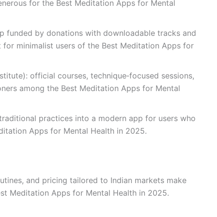
s generous for the Best Meditation Apps for Mental
app funded by donations with downloadable tracks and
for minimalist users of the Best Meditation Apps for
itute): official courses, technique‑focused sessions,
tioners among the Best Meditation Apps for Mental
 traditional practices into a modern app for users who
ditation Apps for Mental Health in 2025.
outines, and pricing tailored to Indian markets make
est Meditation Apps for Mental Health in 2025.