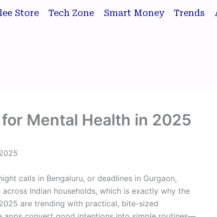
lee Store
Tech Zone
Smart Money
Trends
for Mental Health in 2025
 2025
night calls in Bengaluru, or deadlines in Gurgaon,
across Indian households, which is exactly why the
2025 are trending with practical, bite-sized
ese apps convert good intentions into simple routines—