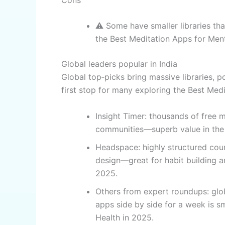
⚠️ Some have smaller libraries tha
the Best Meditation Apps for Ment
Global leaders popular in India
Global top‑picks bring massive libraries, 
first stop for many exploring the Best Med
Insight Timer: thousands of free m
communities—superb value in the 
Headspace: highly structured cours
design—great for habit building 
2025.
Others from expert roundups: glob
apps side by side for a week is s
Health in 2025.