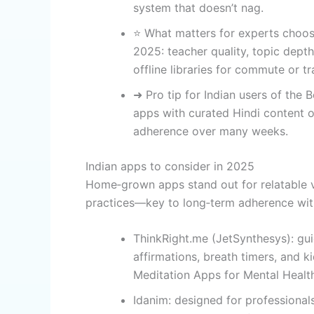
system that doesn’t nag.
⭐ What matters for experts choos
2025: teacher quality, topic dep
offline libraries for commute or tr
➜ Pro tip for Indian users of the 
apps with curated Hindi content or
adherence over many weeks.
Indian apps to consider in 2025
Home‑grown apps stand out for relatable vo
practices—key to long‑term adherence with
ThinkRight.me (JetSynthesys): gui
affirmations, breath timers, and k
Meditation Apps for Mental Healt
Idanim: designed for professional