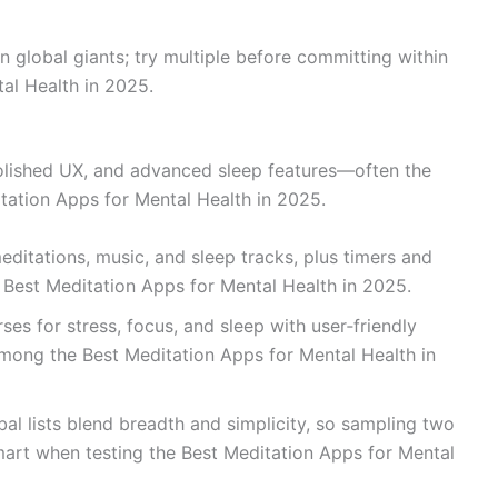
n global giants; try multiple before committing within
al Health in 2025.
polished UX, and advanced sleep features—often the
itation Apps for Mental Health in 2025.
editations, music, and sleep tracks, plus timers and
Best Meditation Apps for Mental Health in 2025.
es for stress, focus, and sleep with user‑friendly
among the Best Meditation Apps for Mental Health in
al lists blend breadth and simplicity, so sampling two
mart when testing the Best Meditation Apps for Mental