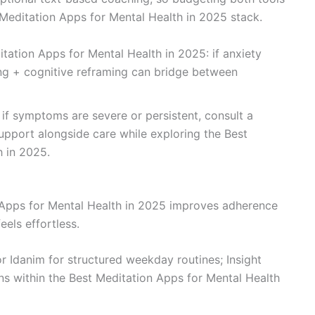
 Meditation Apps for Mental Health in 2025 stack.
tation Apps for Mental Health in 2025: if anxiety
ing + cognitive reframing can bridge between
 if symptoms are severe or persistent, consult a
 support alongside care while exploring the Best
h in 2025.
 Apps for Mental Health in 2025 improves adherence
els effortless.
r Idanim for structured weekday routines; Insight
ns within the Best Meditation Apps for Mental Health