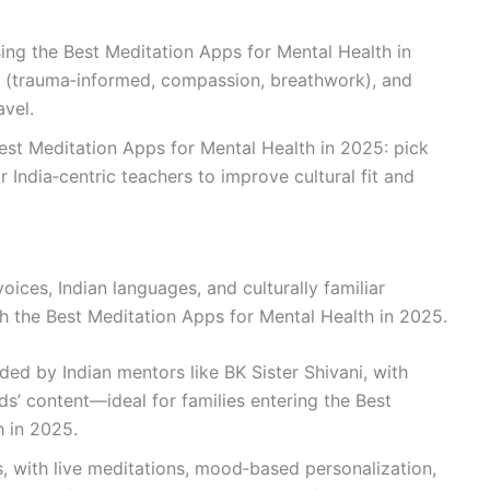
ing the Best Meditation Apps for Mental Health in
th (trauma‑informed, compassion, breathwork), and
avel.
Best Meditation Apps for Mental Health in 2025: pick
 India‑centric teachers to improve cultural fit and
ices, Indian languages, and culturally familiar
 the Best Meditation Apps for Mental Health in 2025.
ded by Indian mentors like BK Sister Shivani, with
ids’ content—ideal for families entering the Best
h in 2025.
s, with live meditations, mood‑based personalization,