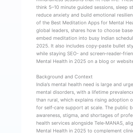
think 5–10 minute guided sessions, sleep s
reduce anxiety and build emotional resilie
of the Best Meditation Apps for Mental Hea
global leaders, shares how to choose bas
embed meditation into busy Indian schedul
2025. It also includes copy‑paste bullet s
while staying SEO- and screen‑reader‑frie
Mental Health in 2025 on a blog or websit
Background and Context
India’s mental health need is large and urge
mental disorders, with a lifetime prevalenc
than rural, which explains rising adoption
for self‑care support at scale. The public 
awareness, stigma, and shortages of prof
health services alongside Tele‑MANAS, alig
Mental Health in 2025 to complement clini