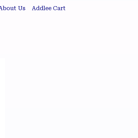
About Us
Addlee Cart