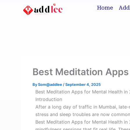
Skip
Home
Add
to
content
Best Meditation Apps 
By
Som@addlee
/
September 4, 2025
Best Meditation Apps for Mental Health in
Introduction
After a long day of traffic in Mumbai, late-
stress and sleep troubles are now common 
Best Meditation Apps for Mental Health in 
mindfulness sessions that fit real life. Th