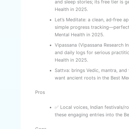
and sleep stories; its free tier i
Health in 2025.
Let’s Meditate: a clean, ad‑free 
simple progress tracking—perfect 
Mental Health in 2025.
Vipassana (Vipassana Research Inst
and daily logs for serious practi
Health in 2025.
Sattva: brings Vedic, mantra, and
want ancient roots in the Best Me
Pros
✅ Local voices, Indian festivals/r
these engaging entries into the B
Cons