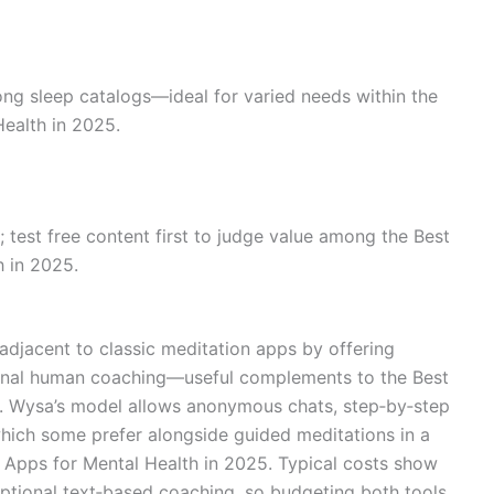
rong sleep catalogs—ideal for varied needs within the
ealth in 2025.
 test free content first to judge value among the Best
h in 2025.
 adjacent to classic meditation apps by offering
tional human coaching—useful complements to the Best
5. Wysa’s model allows anonymous chats, step‑by‑step
hich some prefer alongside guided meditations in a
n Apps for Mental Health in 2025. Typical costs show
d optional text‑based coaching, so budgeting both tools