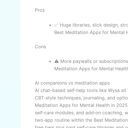
Pros
✅ Huge libraries, slick design, st
Best Meditation Apps for Mental H
Cons
⚠️ More paywalls or subscriptions;
Meditation Apps for Mental Healt
AI companions vs meditation apps
AI chat–based self‑help tools like Wysa sit
CBT‑style techniques, journaling, and op
Meditation Apps for Mental Health in 202
self‑care modules, and add‑on coaching, w
two‑app routine within the Best Meditatio
free tiers plus paid self‑care libraries an