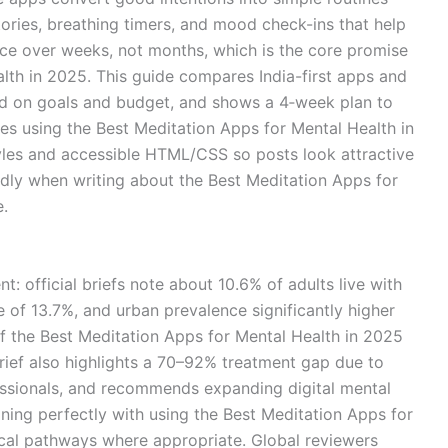
tories, breathing timers, and mood check-ins that help
nce over weeks, not months, which is the core promise
lth in 2025. This guide compares India-first apps and
ed on goals and budget, and shows a 4‑week plan to
es using the Best Meditation Apps for Mental Health in
tyles and accessible HTML/CSS so posts look attractive
ndly when writing about the Best Meditation Apps for
e.
nt: official briefs note about 10.6% of adults live with
e of 13.7%, and urban prevalence significantly higher
 of the Best Meditation Apps for Mental Health in 2025
brief also highlights a 70–92% treatment gap due to
essionals, and recommends expanding digital mental
ning perfectly with using the Best Meditation Apps for
cal pathways where appropriate. Global reviewers