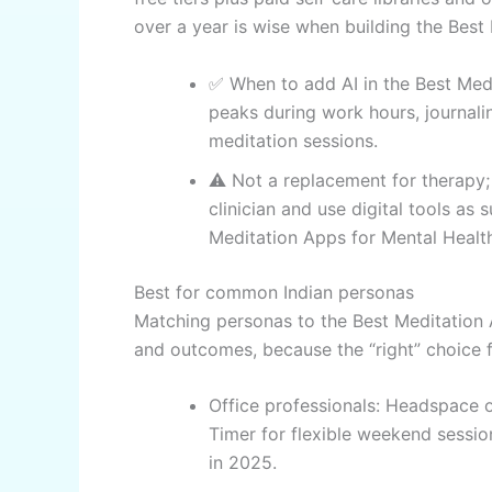
over a year is wise when building the Best
✅ When to add AI in the Best Medi
peaks during work hours, journal
meditation sessions.
⚠️ Not a replacement for therapy;
clinician and use digital tools as
Meditation Apps for Mental Healt
Best for common Indian personas
Matching personas to the Best Meditation
and outcomes, because the “right” choice fe
Office professionals: Headspace o
Timer for flexible weekend sessio
in 2025.