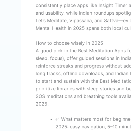
consistently place apps like Insight Timer
and usability, while Indian roundups spotl
Let’s Meditate, Vipassana, and Sattva—evi
Mental Health in 2025 spans both local cul
How to choose wisely in 2025
A good pick in the Best Meditation Apps fo
sleep, focus), offer guided sessions in Ind
reinforce streaks and progress without add
long tracks, offline downloads, and Indian 
to start and sustain with the Best Meditatio
prioritize libraries with sleep stories and 
SOS meditations and breathing tools availa
2025.
✅ What matters most for beginner
2025: easy navigation, 5–10 minut