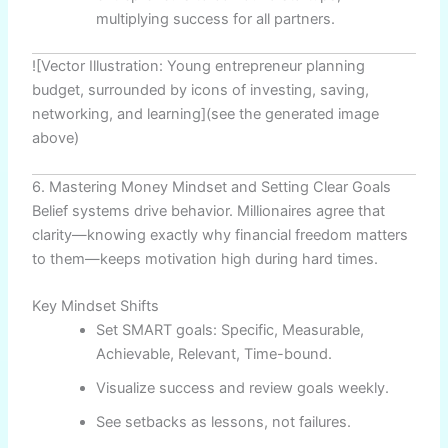
multiplying success for all partners.
![Vector Illustration: Young entrepreneur planning
budget, surrounded by icons of investing, saving,
networking, and learning](see the generated image
above)
6. Mastering Money Mindset and Setting Clear Goals
Belief systems drive behavior. Millionaires agree that
clarity—knowing exactly why financial freedom matters
to them—keeps motivation high during hard times.
Key Mindset Shifts
Set SMART goals: Specific, Measurable,
Achievable, Relevant, Time-bound.
Visualize success and review goals weekly.
See setbacks as lessons, not failures.