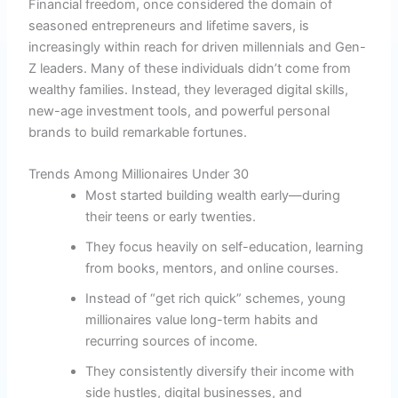
Financial freedom, once considered the domain of
seasoned entrepreneurs and lifetime savers, is
increasingly within reach for driven millennials and Gen-
Z leaders. Many of these individuals didn’t come from
wealthy families. Instead, they leveraged digital skills,
new-age investment tools, and powerful personal
brands to build remarkable fortunes.
Trends Among Millionaires Under 30
Most started building wealth early—during
their teens or early twenties.
They focus heavily on self-education, learning
from books, mentors, and online courses.
Instead of “get rich quick” schemes, young
millionaires value long-term habits and
recurring sources of income.
They consistently diversify their income with
side hustles, digital businesses, and