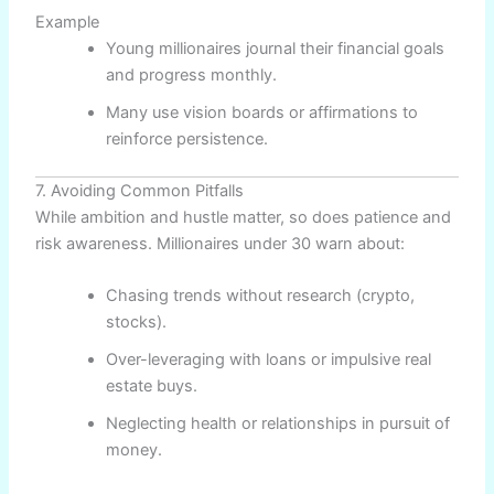
Example
Young millionaires journal their financial goals
and progress monthly.
Many use vision boards or affirmations to
reinforce persistence.
7. Avoiding Common Pitfalls
While ambition and hustle matter, so does patience and
risk awareness. Millionaires under 30 warn about:
Chasing trends without research (crypto,
stocks).
Over-leveraging with loans or impulsive real
estate buys.
Neglecting health or relationships in pursuit of
money.