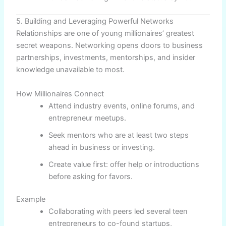
5. Building and Leveraging Powerful Networks
Relationships are one of young millionaires’ greatest
secret weapons. Networking opens doors to business
partnerships, investments, mentorships, and insider
knowledge unavailable to most.
How Millionaires Connect
Attend industry events, online forums, and
entrepreneur meetups.
Seek mentors who are at least two steps
ahead in business or investing.
Create value first: offer help or introductions
before asking for favors.
Example
Collaborating with peers led several teen
entrepreneurs to co-found startups,