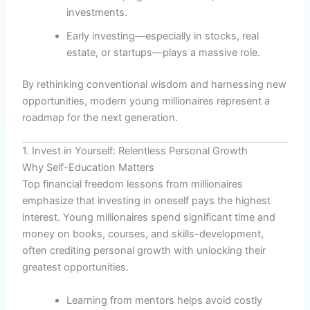
investments.
Early investing—especially in stocks, real
estate, or startups—plays a massive role.
By rethinking conventional wisdom and harnessing new
opportunities, modern young millionaires represent a
roadmap for the next generation.
1. Invest in Yourself: Relentless Personal Growth
Why Self-Education Matters
Top financial freedom lessons from millionaires
emphasize that investing in oneself pays the highest
interest. Young millionaires spend significant time and
money on books, courses, and skills-development,
often crediting personal growth with unlocking their
greatest opportunities.
Learning from mentors helps avoid costly