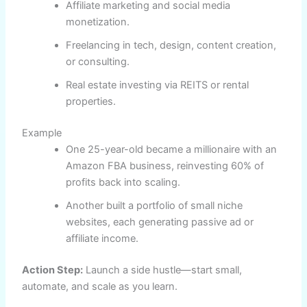
Affiliate marketing and social media
monetization.
Freelancing in tech, design, content creation,
or consulting.
Real estate investing via REITS or rental
properties.
Example
One 25-year-old became a millionaire with an
Amazon FBA business, reinvesting 60% of
profits back into scaling.
Another built a portfolio of small niche
websites, each generating passive ad or
affiliate income.
Action Step:
Launch a side hustle—start small,
automate, and scale as you learn.