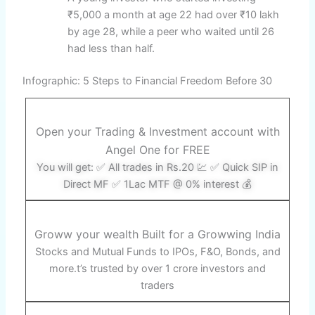
₹5,000 a month at age 22 had over ₹10 lakh
by age 28, while a peer who waited until 26
had less than half.
Infographic: 5 Steps to Financial Freedom Before 30
Open your Trading & Investment account with
Angel One for FREE
You will get: ✅ All trades in Rs.20 💹 ✅ Quick SIP in
Direct MF ✅ 1Lac MTF @ 0% interest 💰
Groww your wealth Built for a Growwing India
Stocks and Mutual Funds to IPOs, F&O, Bonds, and
more.t’s trusted by over 1 crore investors and
traders