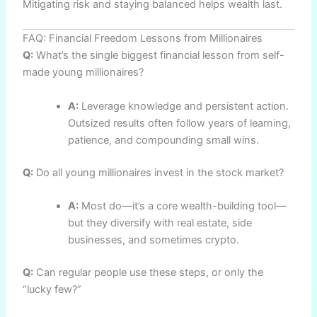
Mitigating risk and staying balanced helps wealth last.
FAQ: Financial Freedom Lessons from Millionaires
Q:
What’s the single biggest financial lesson from self-
made young millionaires?
A:
Leverage knowledge and persistent action.
Outsized results often follow years of learning,
patience, and compounding small wins.
Q:
Do all young millionaires invest in the stock market?
A:
Most do—it’s a core wealth-building tool—
but they diversify with real estate, side
businesses, and sometimes crypto.
Q:
Can regular people use these steps, or only the
“lucky few?”