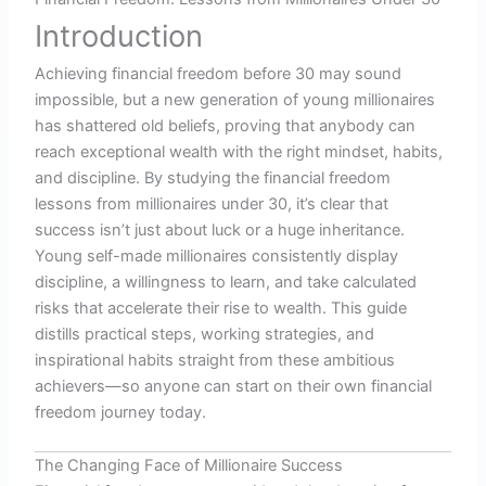
Introduction
Achieving financial freedom before 30 may sound
impossible, but a new generation of young millionaires
has shattered old beliefs, proving that anybody can
reach exceptional wealth with the right mindset, habits,
and discipline. By studying the financial freedom
lessons from millionaires under 30, it’s clear that
success isn’t just about luck or a huge inheritance.
Young self-made millionaires consistently display
discipline, a willingness to learn, and take calculated
risks that accelerate their rise to wealth. This guide
distills practical steps, working strategies, and
inspirational habits straight from these ambitious
achievers—so anyone can start on their own financial
freedom journey today.
The Changing Face of Millionaire Success