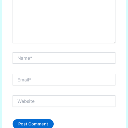
Name*
Email*
Website