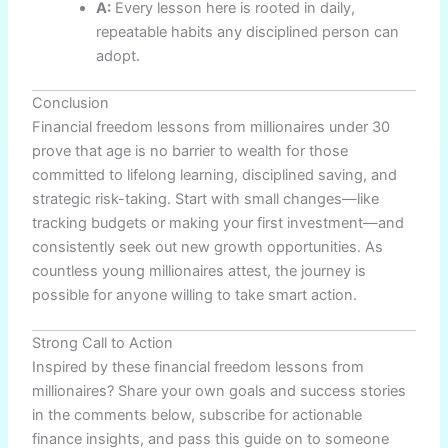
A:
Every lesson here is rooted in daily,
repeatable habits any disciplined person can
adopt.
Conclusion
Financial freedom lessons from millionaires under 30
prove that age is no barrier to wealth for those
committed to lifelong learning, disciplined saving, and
strategic risk-taking. Start with small changes—like
tracking budgets or making your first investment—and
consistently seek out new growth opportunities. As
countless young millionaires attest, the journey is
possible for anyone willing to take smart action.
Strong Call to Action
Inspired by these financial freedom lessons from
millionaires? Share your own goals and success stories
in the comments below, subscribe for actionable
finance insights, and pass this guide on to someone