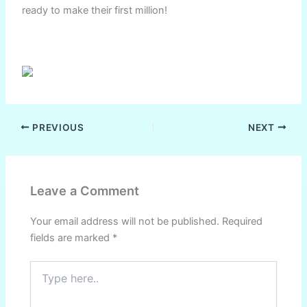
ready to make their first million!
PREVIOUS
NEXT
Leave a Comment
Your email address will not be published.
Required
fields are marked
*
Type
here..