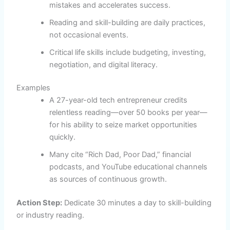
mistakes and accelerates success.
Reading and skill-building are daily practices,
not occasional events.
Critical life skills include budgeting, investing,
negotiation, and digital literacy.
Examples
A 27-year-old tech entrepreneur credits
relentless reading—over 50 books per year—
for his ability to seize market opportunities
quickly.
Many cite “Rich Dad, Poor Dad,” financial
podcasts, and YouTube educational channels
as sources of continuous growth.
Action Step:
Dedicate 30 minutes a day to skill-building
or industry reading.