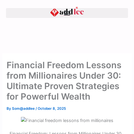
Skip
to
content
Financial Freedom Lessons
from Millionaires Under 30:
Ultimate Proven Strategies
for Powerful Wealth
By
Som@addlee
/
October 8, 2025
Financial Freedom: Lessons from Millionaires Under 30