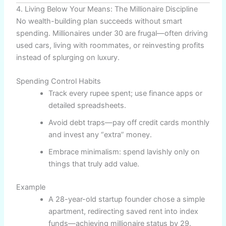
4. Living Below Your Means: The Millionaire Discipline
No wealth-building plan succeeds without smart
spending. Millionaires under 30 are frugal—often driving
used cars, living with roommates, or reinvesting profits
instead of splurging on luxury.
Spending Control Habits
Track every rupee spent; use finance apps or
detailed spreadsheets.
Avoid debt traps—pay off credit cards monthly
and invest any “extra” money.
Embrace minimalism: spend lavishly only on
things that truly add value.
Example
A 28-year-old startup founder chose a simple
apartment, redirecting saved rent into index
funds—achieving millionaire status by 29.