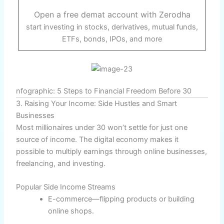
Open a free demat account with Zerodha
start investing in stocks, derivatives, mutual funds,
ETFs, bonds, IPOs, and more
nfographic: 5 Steps to Financial Freedom Before 30
3. Raising Your Income: Side Hustles and Smart
Businesses
Most millionaires under 30 won’t settle for just one
source of income. The digital economy makes it
possible to multiply earnings through online businesses,
freelancing, and investing.
Popular Side Income Streams
E-commerce—flipping products or building
online shops.