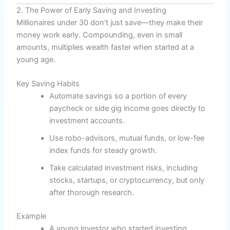
2. The Power of Early Saving and Investing
Millionaires under 30 don’t just save—they make their
money work early. Compounding, even in small
amounts, multiplies wealth faster when started at a
young age.
Key Saving Habits
Automate savings so a portion of every
paycheck or side gig income goes directly to
investment accounts.
Use robo-advisors, mutual funds, or low-fee
index funds for steady growth.
Take calculated investment risks, including
stocks, startups, or cryptocurrency, but only
after thorough research.
Example
A young investor who started investing