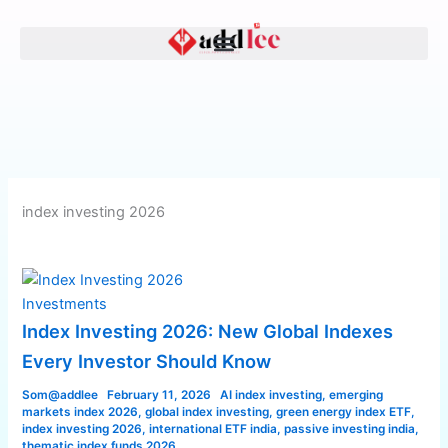
Skip
Index
to
Investing
content
2026:
New
Global
Indexes
Every
Investor
Should
index investing 2026
Know
Investments
Index Investing 2026: New Global Indexes
Every Investor Should Know
Som@addlee
February 11, 2026
AI index investing
,
emerging
markets index 2026
,
global index investing
,
green energy index ETF
,
index investing 2026
,
international ETF india
,
passive investing india
,
thematic index funds 2026