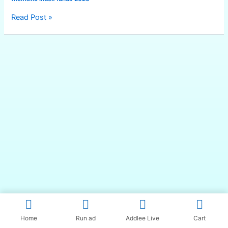
Read Post »
Home
Run ad
Addlee Live
Cart