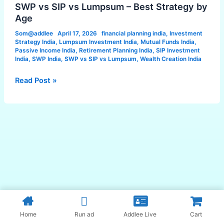
Lumpsum
SWP vs SIP vs Lumpsum – Best Strategy by
–
Age
Best
Som@addlee
April 17, 2026
financial planning india
,
Investment
Strategy
Strategy India
,
Lumpsum Investment India
,
Mutual Funds India
,
by
Passive Income India
,
Retirement Planning India
,
SIP Investment
India
,
SWP India
,
SWP vs SIP vs Lumpsum
,
Wealth Creation India
Age
Read Post »
Home
Run ad
Addlee Live
Cart