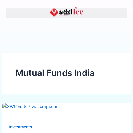
Skip
to
content
Mutual Funds India
SWP
vs
SIP
Investments
vs