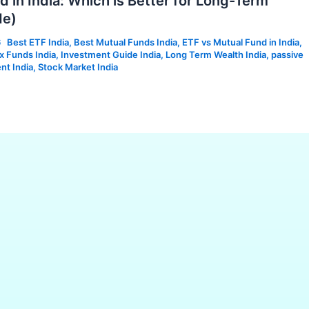
 in India: Which is Better for Long-Term
de)
6
Best ETF India
,
Best Mutual Funds India
,
ETF vs Mutual Fund in India
,
x Funds India
,
Investment Guide India
,
Long Term Wealth India
,
passive
nt India
,
Stock Market India