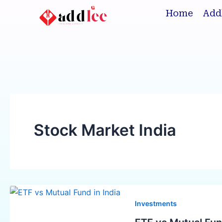
Skip
Home
Add
to
content
Stock Market India
ETF
vs
Investments
Mutual