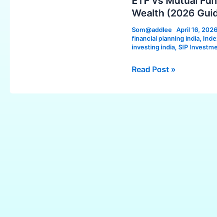
ETF vs Mutual Fund
Fund
Wealth (2026 Gui
in
Som@addlee
April 16, 202
India:
financial planning india
,
Inde
Which
investing india
,
SIP Investme
is
Read Post »
Better
for
Long-
Term
Wealth
(2026
Guide)