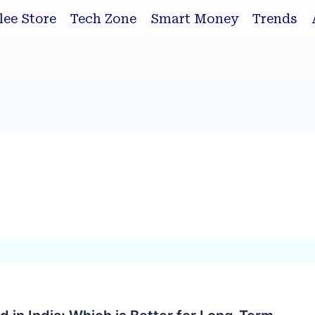
lee Store
Tech Zone
Smart Money
Trends