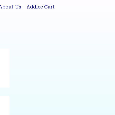
About Us
Addlee Cart