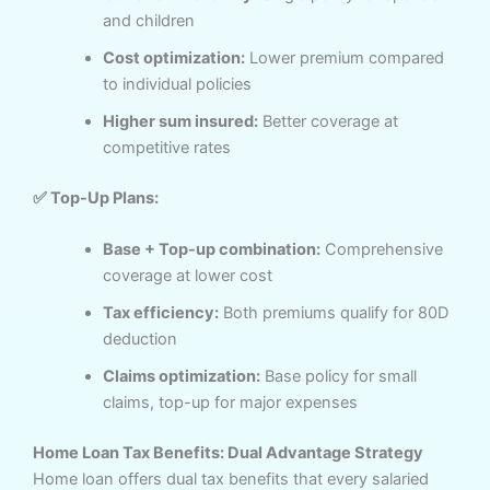
and children
Cost optimization:
Lower premium compared
to individual policies
Higher sum insured:
Better coverage at
competitive rates
✅ Top-Up Plans:
Base + Top-up combination:
Comprehensive
coverage at lower cost
Tax efficiency:
Both premiums qualify for 80D
deduction
Claims optimization:
Base policy for small
claims, top-up for major expenses
Home Loan Tax Benefits: Dual Advantage Strategy
Home loan offers dual tax benefits that every salaried