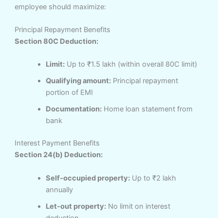
employee should maximize:
Principal Repayment Benefits
Section 80C Deduction:
Limit:
Up to ₹1.5 lakh (within overall 80C limit)
Qualifying amount:
Principal repayment
portion of EMI
Documentation:
Home loan statement from
bank
Interest Payment Benefits
Section 24(b) Deduction:
Self-occupied property:
Up to ₹2 lakh
annually
Let-out property:
No limit on interest
deduction