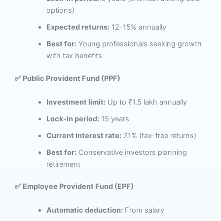
options)
Expected returns:
12-15% annually
Best for:
Young professionals seeking growth
with tax benefits
✅ Public Provident Fund (PPF)
Investment limit:
Up to ₹1.5 lakh annually
Lock-in period:
15 years
Current interest rate:
7.1% (tax-free returns)
Best for:
Conservative investors planning
retirement
✅ Employee Provident Fund (EPF)
Automatic deduction:
From salary