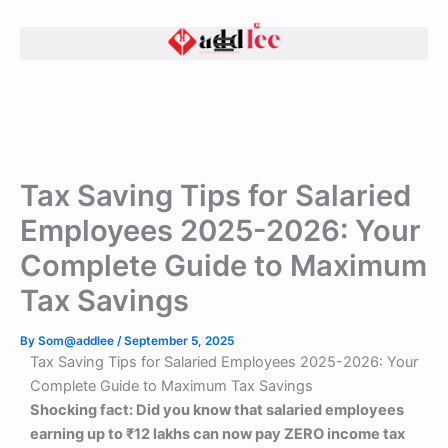
Skip
to
content
Tax Saving Tips for Salaried
Employees 2025-2026: Your
Complete Guide to Maximum
Tax Savings
By
Som@addlee
/
September 5, 2025
Tax Saving Tips for Salaried Employees 2025-2026: Your
Complete Guide to Maximum Tax Savings
Shocking fact: Did you know that salaried employees
earning up to ₹12 lakhs can now pay ZERO income tax