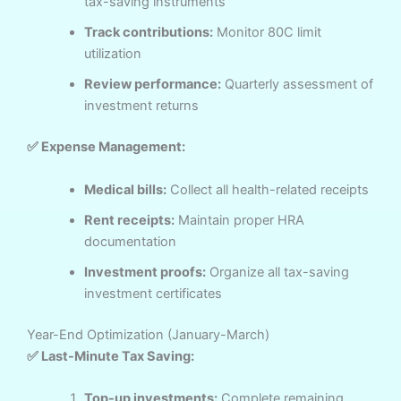
tax-saving instruments
Track contributions:
Monitor 80C limit
utilization
Review performance:
Quarterly assessment of
investment returns
✅ Expense Management:
Medical bills:
Collect all health-related receipts
Rent receipts:
Maintain proper HRA
documentation
Investment proofs:
Organize all tax-saving
investment certificates
Year-End Optimization (January-March)
✅ Last-Minute Tax Saving:
Top-up investments:
Complete remaining