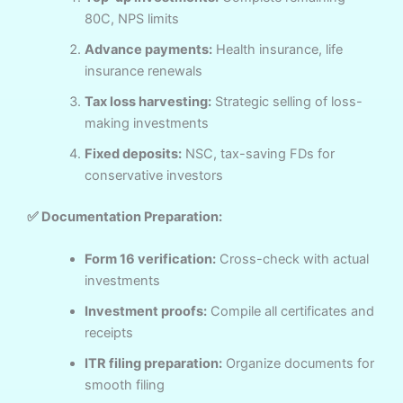
80C, NPS limits
Advance payments:
Health insurance, life
insurance renewals
Tax loss harvesting:
Strategic selling of loss-
making investments
Fixed deposits:
NSC, tax-saving FDs for
conservative investors
✅ Documentation Preparation:
Form 16 verification:
Cross-check with actual
investments
Investment proofs:
Compile all certificates and
receipts
ITR filing preparation:
Organize documents for
smooth filing