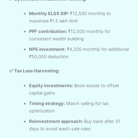
Monthly ELSS SIP:
₹12,500 monthly to
maximize ₹1.5 lakh limit
PPF contribution:
₹12,500 monthly for
consistent wealth building
NPS investment:
₹4,200 monthly for additional
₹50,000 deduction
✅ Tax Loss Harvesting:
Equity investments:
Book losses to offset
capital gains
Timing strategy:
March selling for tax
optimization
Reinvestment approach:
Buy back after 31
days to avoid wash sale rules