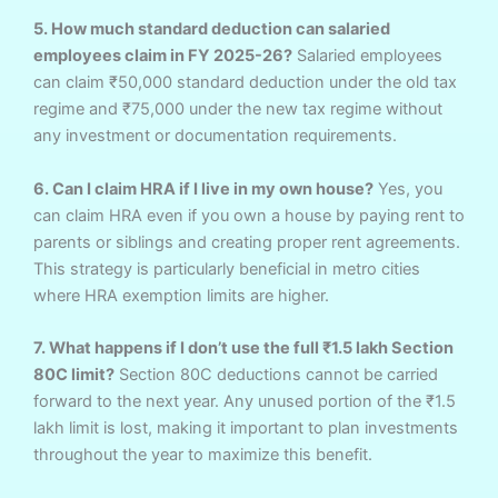
5. How much standard deduction can salaried
employees claim in FY 2025-26?
Salaried employees
can claim ₹50,000 standard deduction under the old tax
regime and ₹75,000 under the new tax regime without
any investment or documentation requirements.
6. Can I claim HRA if I live in my own house?
Yes, you
can claim HRA even if you own a house by paying rent to
parents or siblings and creating proper rent agreements.
This strategy is particularly beneficial in metro cities
where HRA exemption limits are higher.
7. What happens if I don’t use the full ₹1.5 lakh Section
80C limit?
Section 80C deductions cannot be carried
forward to the next year. Any unused portion of the ₹1.5
lakh limit is lost, making it important to plan investments
throughout the year to maximize this benefit.