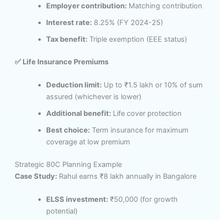
Employer contribution:
Matching contribution
Interest rate:
8.25% (FY 2024-25)
Tax benefit:
Triple exemption (EEE status)
✅ Life Insurance Premiums
Deduction limit:
Up to ₹1.5 lakh or 10% of sum
assured (whichever is lower)
Additional benefit:
Life cover protection
Best choice:
Term insurance for maximum
coverage at low premium
Strategic 80C Planning Example
Case Study:
Rahul earns ₹8 lakh annually in Bangalore
ELSS investment:
₹50,000 (for growth
potential)