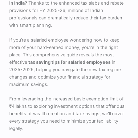
in India?
Thanks to the enhanced tax slabs and rebate
provisions for FY 2025-26, millions of Indian
professionals can dramatically reduce their tax burden
with smart planning.
If you’re a salaried employee wondering how to keep
more of your hard-earned money, you’re in the right
place. This comprehensive guide reveals the most
effective
tax saving tips for salaried employees
in
2025-2026, helping you navigate the new tax regime
changes and optimize your financial strategy for
maximum savings.
From leveraging the increased basic exemption limit of
₹4 lakhs to exploring investment options that offer dual
benefits of wealth creation and tax savings, we’ll cover
every strategy you need to minimize your tax liability
legally.