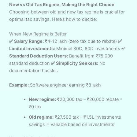
New vs Old Tax Regime: Making the Right Choice
Choosing between old and new tax regime is crucial for
optimal tax savings. Here’s how to decide:
When New Regime is Better
✅ Salary Range:
₹4-12 lakh (zero tax due to rebate)
✅
Limited Investments:
Minimal 80C, 80D investments
✅
Standard Deduction Users:
Benefit from ₹75,000
standard deduction
✅ Simplicity Seekers:
No
documentation hassles
Example:
Software engineer earning ₹8 lakh
New regime:
₹20,000 tax – ₹20,000 rebate =
₹0 tax
Old regime:
₹27,500 tax – ₹1.5L investments
savings = Variable based on investments