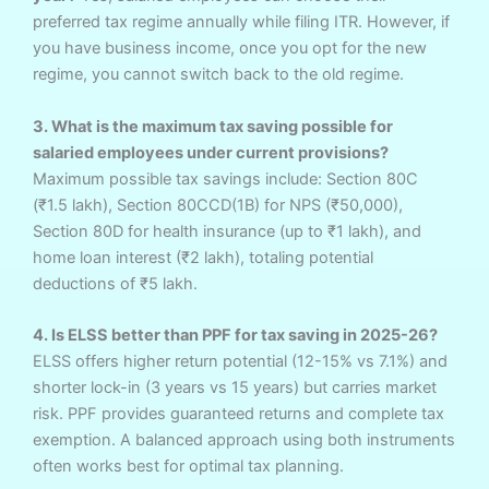
preferred tax regime annually while filing ITR. However, if
you have business income, once you opt for the new
regime, you cannot switch back to the old regime.
3. What is the maximum tax saving possible for
salaried employees under current provisions?
Maximum possible tax savings include: Section 80C
(₹1.5 lakh), Section 80CCD(1B) for NPS (₹50,000),
Section 80D for health insurance (up to ₹1 lakh), and
home loan interest (₹2 lakh), totaling potential
deductions of ₹5 lakh.
4. Is ELSS better than PPF for tax saving in 2025-26?
ELSS offers higher return potential (12-15% vs 7.1%) and
shorter lock-in (3 years vs 15 years) but carries market
risk. PPF provides guaranteed returns and complete tax
exemption. A balanced approach using both instruments
often works best for optimal tax planning.