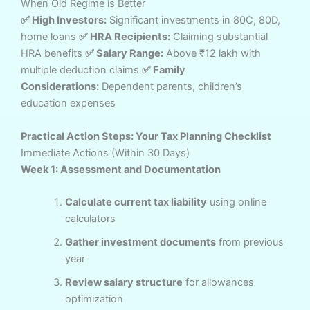
When Old Regime is Better
✅ High Investors:
Significant investments in 80C, 80D,
home loans
✅ HRA Recipients:
Claiming substantial
HRA benefits
✅ Salary Range:
Above ₹12 lakh with
multiple deduction claims
✅ Family
Considerations:
Dependent parents, children’s
education expenses
Practical Action Steps: Your Tax Planning Checklist
Immediate Actions (Within 30 Days)
Week 1: Assessment and Documentation
Calculate current tax liability
using online
calculators
Gather investment documents
from previous
year
Review salary structure
for allowances
optimization