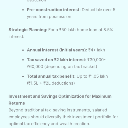
Pre-construction interest:
Deductible over 5
years from possession
Strategic Planning:
For a ₹50 lakh home loan at 8.5%
interest:
Annual interest (initial years):
₹4+ lakh
Tax saved on ₹2 lakh interest:
₹30,000-
₹60,000 (depending on tax bracket)
Total annual tax benefit:
Up to ₹1.05 lakh
(₹1.5L + ₹2L deductions)
Investment and Savings Optimization for Maximum
Returns
Beyond traditional tax-saving instruments, salaried
employees should diversify their investment portfolio for
optimal tax efficiency and wealth creation.