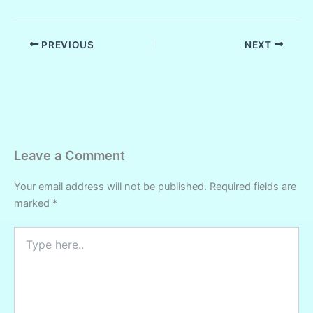
PREVIOUS
NEXT
Leave a Comment
Your email address will not be published.
Required fields are
marked
*
Type
here..