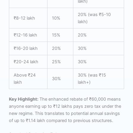
lakh)
20% (was ₹5-10
₹8-12 lakh
10%
lakh)
₹12-16 lakh
15%
20%
₹16-20 lakh
20%
30%
₹20-24 lakh
25%
30%
Above ₹24
30% (was ₹15
30%
lakh
lakh+)
Key Highlight:
The enhanced rebate of ₹60,000 means
anyone earning up to ₹12 lakhs pays zero tax under the
new regime. This translates to potential annual savings
of up to ₹1.14 lakh compared to previous structures.