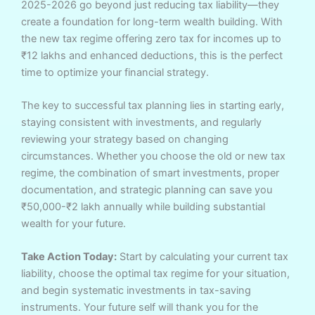
2025-2026 go beyond just reducing tax liability—they
create a foundation for long-term wealth building. With
the new tax regime offering zero tax for incomes up to
₹12 lakhs and enhanced deductions, this is the perfect
time to optimize your financial strategy.
The key to successful tax planning lies in starting early,
staying consistent with investments, and regularly
reviewing your strategy based on changing
circumstances. Whether you choose the old or new tax
regime, the combination of smart investments, proper
documentation, and strategic planning can save you
₹50,000-₹2 lakh annually while building substantial
wealth for your future.
Take Action Today:
Start by calculating your current tax
liability, choose the optimal tax regime for your situation,
and begin systematic investments in tax-saving
instruments. Your future self will thank you for the