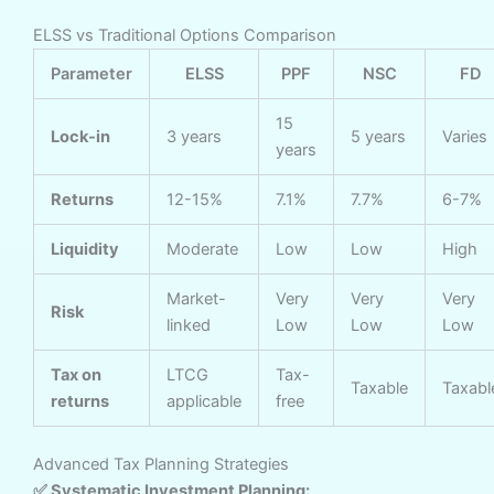
ELSS vs Traditional Options Comparison
Parameter
ELSS
PPF
NSC
FD
15
Lock-in
3 years
5 years
Varies
years
Returns
12-15%
7.1%
7.7%
6-7%
Liquidity
Moderate
Low
Low
High
Market-
Very
Very
Very
Risk
linked
Low
Low
Low
Tax on
LTCG
Tax-
Taxable
Taxabl
returns
applicable
free
Advanced Tax Planning Strategies
✅ Systematic Investment Planning: