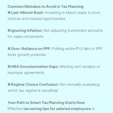
Common Mistakes to Avoid in Tax Planning
❌ Last-Minute Rush:
Investing in March leads to poor
choices and missed opportunities
❌ Ignoring Inflation:
Not adjusting investment amounts
for salary increments
❌ Over-Reliance on PPF:
Putting entire ₹1.5 lakh in PPF
limits growth potential
❌ HRA Documentation Gaps:
Missing rent receipts or
improper agreements
❌ Regime Choice Confusion:
Not annually evaluating
which tax regime is beneficial
Your Path to Smart Tax Planning Starts Now
Effective
tax saving tips for salaried employees
in