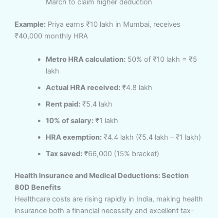
March to claim higher deduction
Example:
Priya earns ₹10 lakh in Mumbai, receives
₹40,000 monthly HRA
Metro HRA calculation:
50% of ₹10 lakh = ₹5
lakh
Actual HRA received:
₹4.8 lakh
Rent paid:
₹5.4 lakh
10% of salary:
₹1 lakh
HRA exemption:
₹4.4 lakh (₹5.4 lakh – ₹1 lakh)
Tax saved:
₹66,000 (15% bracket)
Health Insurance and Medical Deductions: Section
80D Benefits
Healthcare costs are rising rapidly in India, making health
insurance both a financial necessity and excellent tax-