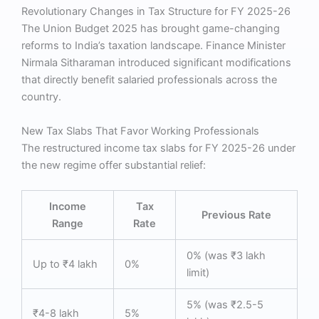
Revolutionary Changes in Tax Structure for FY 2025-26
The Union Budget 2025 has brought game-changing
reforms to India’s taxation landscape. Finance Minister
Nirmala Sitharaman introduced significant modifications
that directly benefit salaried professionals across the
country.
New Tax Slabs That Favor Working Professionals
The restructured income tax slabs for FY 2025-26 under
the new regime offer substantial relief:
Income
Tax
Previous Rate
Range
Rate
0% (was ₹3 lakh
Up to ₹4 lakh
0%
limit)
5% (was ₹2.5-5
₹4-8 lakh
5%