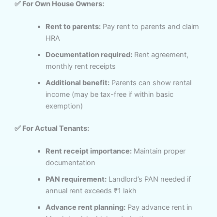
✅ For Own House Owners:
Rent to parents:
Pay rent to parents and claim
HRA
Documentation required:
Rent agreement,
monthly rent receipts
Additional benefit:
Parents can show rental
income (may be tax-free if within basic
exemption)
✅ For Actual Tenants:
Rent receipt importance:
Maintain proper
documentation
PAN requirement:
Landlord’s PAN needed if
annual rent exceeds ₹1 lakh
Advance rent planning:
Pay advance rent in