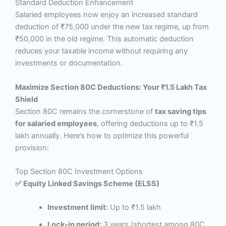
Standard Deduction Enhancement
Salaried employees now enjoy an increased standard
deduction of ₹75,000 under the new tax regime, up from
₹50,000 in the old regime. This automatic deduction
reduces your taxable income without requiring any
investments or documentation.
Maximize Section 80C Deductions: Your ₹1.5 Lakh Tax
Shield
Section 80C remains the cornerstone of
tax saving tips
for salaried employees
, offering deductions up to ₹1.5
lakh annually. Here’s how to optimize this powerful
provision:
Top Section 80C Investment Options
✅ Equity Linked Savings Scheme (ELSS)
Investment limit:
Up to ₹1.5 lakh
Lock-in period:
3 years (shortest among 80C