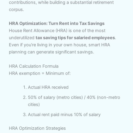
contributions, while building a substantial retirement
corpus.
HRA Optimization: Turn Rent into Tax Savings
House Rent Allowance (HRA) is one of the most
underutilized
tax saving tips for salaried employees
.
Even if you’re living in your own house, smart HRA
planning can generate significant savings.
HRA Calculation Formula
HRA exemption = Minimum of:
Actual HRA received
50% of salary (metro cities) / 40% (non-metro
cities)
Actual rent paid minus 10% of salary
HRA Optimization Strategies