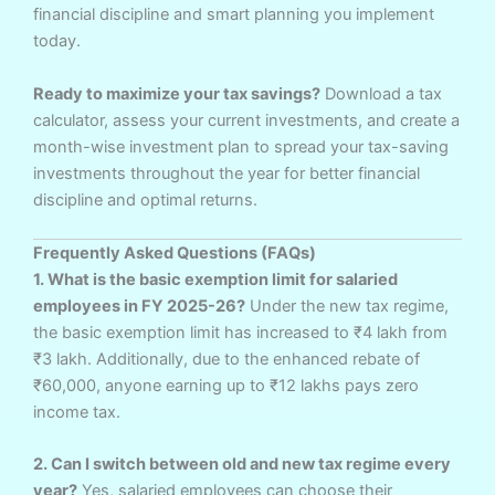
financial discipline and smart planning you implement
today.
Ready to maximize your tax savings?
Download a tax
calculator, assess your current investments, and create a
month-wise investment plan to spread your tax-saving
investments throughout the year for better financial
discipline and optimal returns.
Frequently Asked Questions (FAQs)
1. What is the basic exemption limit for salaried
employees in FY 2025-26?
Under the new tax regime,
the basic exemption limit has increased to ₹4 lakh from
₹3 lakh. Additionally, due to the enhanced rebate of
₹60,000, anyone earning up to ₹12 lakhs pays zero
income tax.
2. Can I switch between old and new tax regime every
year?
Yes, salaried employees can choose their