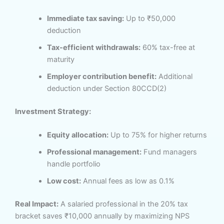
Immediate tax saving:
Up to ₹50,000
deduction
Tax-efficient withdrawals:
60% tax-free at
maturity
Employer contribution benefit:
Additional
deduction under Section 80CCD(2)
Investment Strategy:
Equity allocation:
Up to 75% for higher returns
Professional management:
Fund managers
handle portfolio
Low cost:
Annual fees as low as 0.1%
Real Impact:
A salaried professional in the 20% tax
bracket saves ₹10,000 annually by maximizing NPS