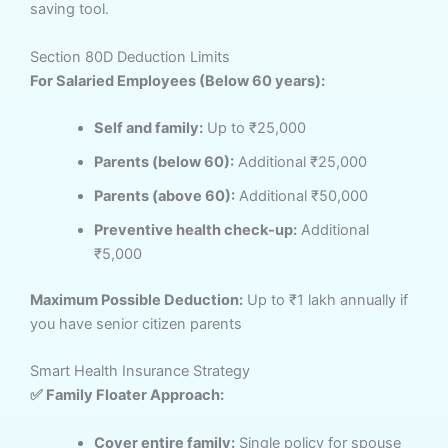
saving tool.
Section 80D Deduction Limits
For Salaried Employees (Below 60 years):
Self and family:
Up to ₹25,000
Parents (below 60):
Additional ₹25,000
Parents (above 60):
Additional ₹50,000
Preventive health check-up:
Additional
₹5,000
Maximum Possible Deduction:
Up to ₹1 lakh annually if
you have senior citizen parents
Smart Health Insurance Strategy
✅ Family Floater Approach:
Cover entire family:
Single policy for spouse