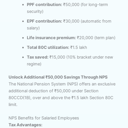
PPF contribution:
₹50,000 (for long-term
security)
EPF contribution:
₹30,000 (automatic from
salary)
Life insurance premium:
₹20,000 (term plan)
Total 80C utilization:
₹1.5 lakh
Tax saved:
₹15,000 (10% bracket under new
regime)
Unlock Additional ₹50,000 Savings Through NPS
The National Pension System (NPS) offers an exclusive
additional deduction of ₹50,000 under Section
80CCD(1B), over and above the ₹1.5 lakh Section 80C
limit.
NPS Benefits for Salaried Employees
Tax Advantages: