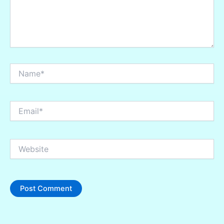
Name*
Email*
Website