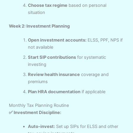
Choose tax regime
based on personal
situation
Week 2: Investment Planning
Open investment accounts:
ELSS, PPF, NPS if
not available
Start SIP contributions
for systematic
investing
Review health insurance
coverage and
premiums
Plan HRA documentation
if applicable
Monthly Tax Planning Routine
✅ Investment Discipline:
Auto-invest:
Set up SIPs for ELSS and other