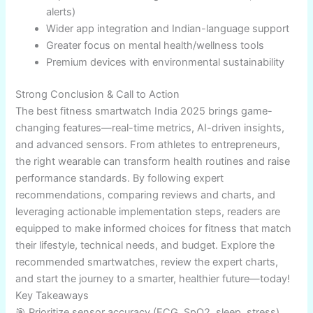
full benefits.
For extreme sports, invest in rugged devices with
solar charging.
Common Mistakes to Avoid
Ignoring device compatibility (Android/iOS lock-
ins).
Overlooking battery life for daily sports tracking.
Buying solely on price—cheap trackers often
miss accuracy.
Neglecting new health features and software
updates.
Forgetting warranty/service network coverage.
Future Outlook & Trends
The Indian fitness smartwatch market in 2026 will see: