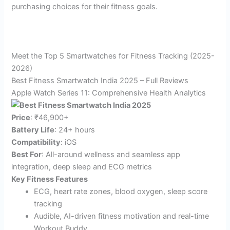
purchasing choices for their fitness goals.
Meet the Top 5 Smartwatches for Fitness Tracking (2025-
2026)
Best Fitness Smartwatch India 2025 – Full Reviews
Apple Watch Series 11: Comprehensive Health Analytics
Price
: ₹46,900+
Battery Life
: 24+ hours​
Compatibility
: iOS
Best For
: All-around wellness and seamless app
integration, deep sleep and ECG metrics
Key Fitness Features
ECG, heart rate zones, blood oxygen, sleep score
tracking​
Audible, AI-driven fitness motivation and real-