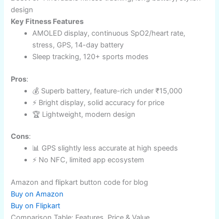
Amazon and flipkart button code for blog
Buy on Amazon
Buy on Flipkart
Amazfit GTR Mini: Budget King with Pro Features
Price
: Under ₹15,000
Battery Life
: 14 days​
Compatibility
: Android, iOS
Best For
: Affordable fitness tracking, long battery, stylish
design
Key Fitness Features
AMOLED display, continuous SpO2/heart rate,
stress, GPS, 14-day battery​
Sleep tracking, 120+ sports modes
Pros
: