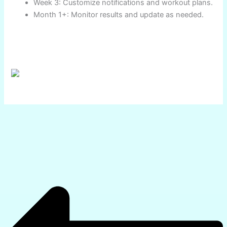
their lifestyle, technical needs, and budget. Explore the
recommended smartwatches, review the expert charts,
and start the journey to a smarter, healthier future—today!
Key Takeaways
🎯 Prioritize sensor accuracy (ECG, SpO2, sleep, stress)
🎯 Match device OS to phone for app compatibility
🎯 Battery life matters—select as per activities
🎯 Don’t skimp on durability and comfort
🎯 Use analytics for actionable wellness improvements
Action Steps:
Research the models using India-based review
platforms.
Compare battery and health features for specific
needs.
Buy from authorized resellers with a valid
warranty.
Set up health and workout tracking as per