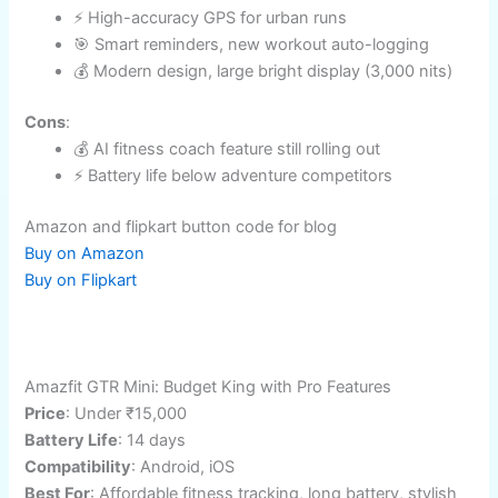
Key Fitness Features
Dual-frequency GPS, heart rate, SpO2, automatic
activity logging​
Sleep, stress, Gemini-backed fitness coach
(arriving Q4 2025)
Passive/active detection, seamless Android
integration
Pros
:
⚡ High-accuracy GPS for urban runs
🎯 Smart reminders, new workout auto-logging
💰 Modern design, large bright display (3,000
nits)
Cons
:
💰 AI fitness coach feature still rolling out
⚡ Battery life below adventure competitors