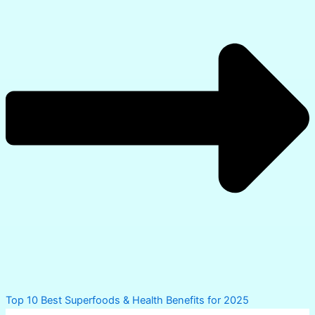
PREVIOUS
NEXT
Leave a Comment
Your email address will not be published.
Required
fields are marked
*
Type
here..