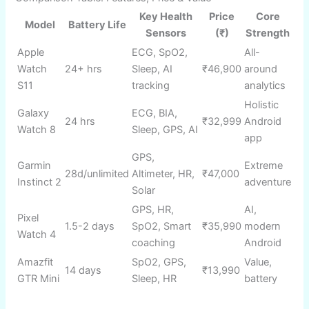
💰 Superb battery, feature-rich under ₹15,000
⚡ Bright display, solid accuracy for price
🏆 Lightweight, modern design
Cons
:
📊 GPS slightly less accurate at high speeds
⚡ No NFC, limited app ecosystem
Amazon and flipkart button code for blog
Buy on Amazon
Buy on Flipkart
Comparison Table: Features, Price & Value
Key Health
Price
Core
Model
Battery Life
Sensors
(₹)
Strength
Apple
ECG, SpO2,
All-
Watch
24+ hrs
Sleep, AI
₹46,900
around
S11
tracking
analytics