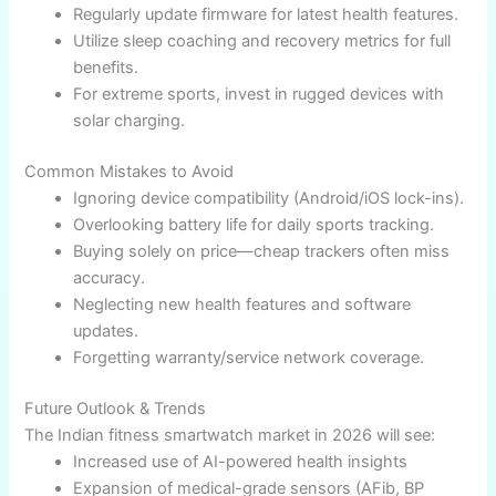
🎯 Pick a watch compatible with your phone OS
(iOS/Android).
🎯 Map battery life with anticipated usage—
adventure or daily wear.
🎯 Prioritize comfort, durability, and UX: display,
app eco-system.
🎯 Verify warranty/support and regulatory
compliance for India.
Expert Tips and Best Practices
Always set up health tracking apps correctly and
enable reminders.​
Avoid continuous GPS use unless necessary
(saves battery).​
Regularly update firmware for latest health
features.
Utilize sleep coaching and recovery metrics for