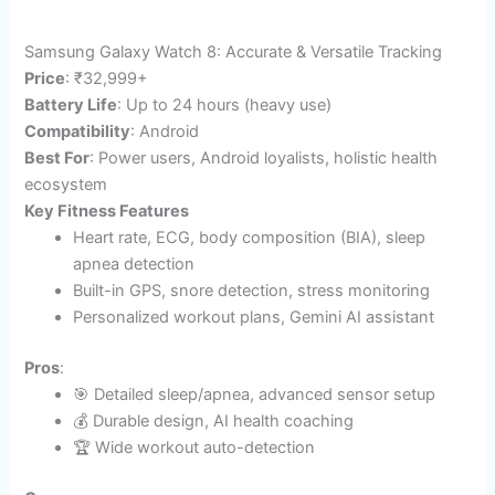
Samsung Galaxy Watch 8: Accurate & Versatile Tracking
Price
: ₹32,999+
Battery Life
: Up to 24 hours (heavy use)​
Compatibility
: Android
Best For
: Power users, Android loyalists, holistic health
ecosystem
Key Fitness Features
Heart rate, ECG, body composition (BIA), sleep
apnea detection​
Built-in GPS, snore detection, stress monitoring
Personalized workout plans, Gemini AI assistant
Pros
:
🎯 Detailed sleep/apnea, advanced sensor setup