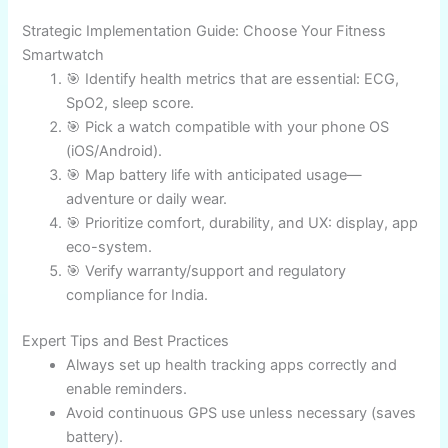
Holistic
Galaxy
ECG, BIA,
24 hrs
₹32,999
Android
Watch 8
Sleep, GPS, AI
app
GPS,
Garmin
Extreme
28d/unlimited
Altimeter, HR,
₹47,000
Instinct 2
adventure
Solar
GPS, HR,
AI,
Pixel
1.5-2 days
SpO2, Smart
₹35,990
modern
Watch 4
coaching
Android
Amazfit
SpO2, GPS,
Value,
14 days
₹13,990
GTR Mini
Sleep, HR
battery
Strategic Implementation Guide: Choose Your Fitness
Smartwatch
🎯 Identify health metrics that are essential: ECG,
SpO2, sleep score.