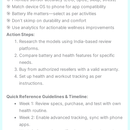
Increased use of AI-powered health insights
Expansion of medical-grade sensors (AFib, BP
alerts)
Wider app integration and Indian-language
support
Greater focus on mental health/wellness tools
Premium devices with environmental
sustainability
Strong Conclusion & Call to Action
The best fitness smartwatch India 2025 brings game-
changing features—real-time metrics, AI-driven insights,
and advanced sensors. From athletes to entrepreneurs,
the right wearable can transform health routines and raise
performance standards. By following expert
recommendations, comparing reviews and charts, and
leveraging actionable implementation steps, readers are
equipped to make informed choices for fitness that match