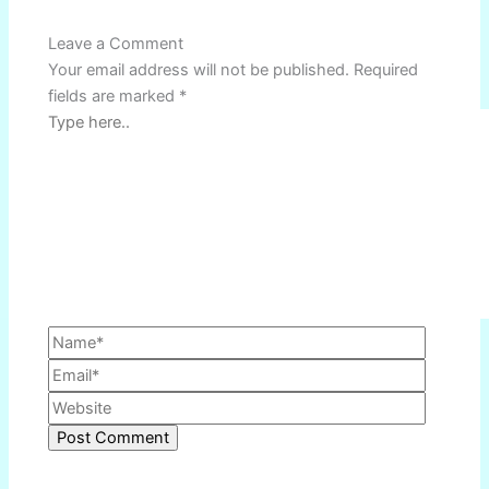
Name*
Email*
Website