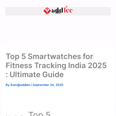
Skip
to
content
Top 5 Smartwatches for
Fitness Tracking India 2025
: Ultimate Guide
By
Som@addlee
/
September 24, 2025
Top 5