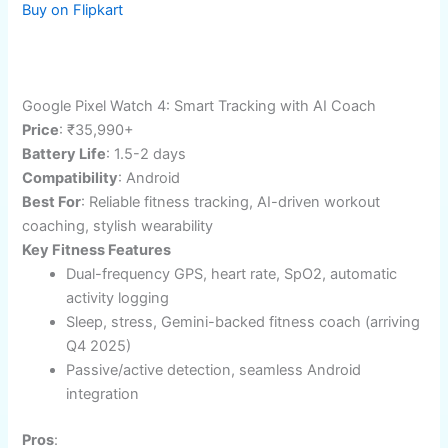
🎯 In-depth body metrics
Cons
:
⚡ Monochrome display, bulkier design
💰 Price premium for solar tech
Amazon and flipkart button code for blog
Buy on Amazon
Buy on Flipkart
Google Pixel Watch 4: Smart Tracking with AI Coach
Price
: ₹35,990+
Battery Life
: 1.5-2 days​
Compatibility
: Android
Best For
: Reliable fitness tracking, AI-driven workout
coaching, stylish wearability