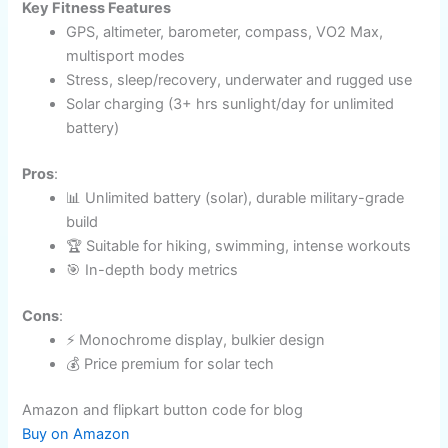
Battery Life
: Up to 28 days / unlimited with solar​
Compatibility
: iOS, Android
Best For
: Adventure sports, outdoor fitness, extreme
environments
Key Fitness Features
GPS, altimeter, barometer, compass, VO2 Max,
multisport modes​
Stress, sleep/recovery, underwater and rugged
use
Solar charging (3+ hrs sunlight/day for unlimited
battery)
Pros
:
📊 Unlimited battery (solar), durable military-grade
build
🏆 Suitable for hiking, swimming, intense
workouts