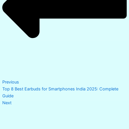
instructions.
Quick Reference Guidelines & Timeline:
Week 1: Review specs, purchase, and test with
own health routine.
Week 2: Enable advanced tracking, sync with
phone apps.
Week 3: Customize notifications and workout
plans.
Month 1+: Monitor results and update as needed.