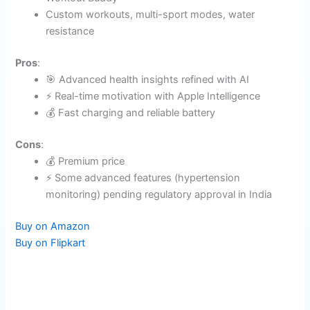
time Workout Buddy​
Custom workouts, multi-sport modes, water
resistance
Pros
:
🎯 Advanced health insights refined with AI
⚡ Real-time motivation with Apple Intelligence
💰 Fast charging and reliable battery
Cons
:
💰 Premium price
⚡ Some advanced features (hypertension
monitoring) pending regulatory approval in India​
Buy on Amazon
Buy on Flipkart