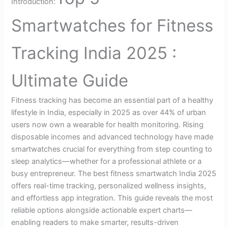
Introduction:
Smartwatches for Fitness
Tracking India 2025 :
Ultimate Guide
Fitness tracking has become an essential part of a healthy
lifestyle in India, especially in 2025 as over 44% of urban
users now own a wearable for health monitoring. Rising
disposable incomes and advanced technology have made
smartwatches crucial for everything from step counting to
sleep analytics—whether for a professional athlete or a
busy entrepreneur. The best fitness smartwatch India 2025
offers real-time tracking, personalized wellness insights,
and effortless app integration. This guide reveals the most
reliable options alongside actionable expert charts—
enabling readers to make smarter, results-driven