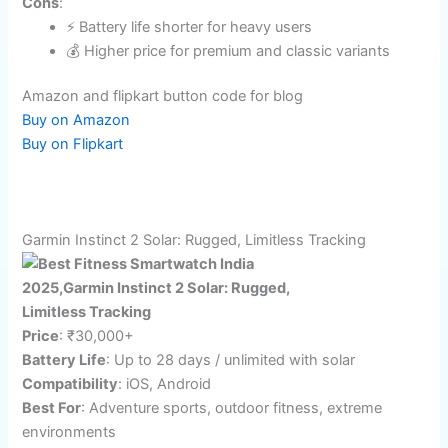
💰 Durable design, AI health coaching
🏆 Wide workout auto-detection
Cons
:
⚡ Battery life shorter for heavy users
💰 Higher price for premium and classic variants
Amazon and flipkart button code for blog
Buy on Amazon
Buy on Flipkart
Garmin Instinct 2 Solar: Rugged, Limitless Tracking
Price
: ₹30,000+