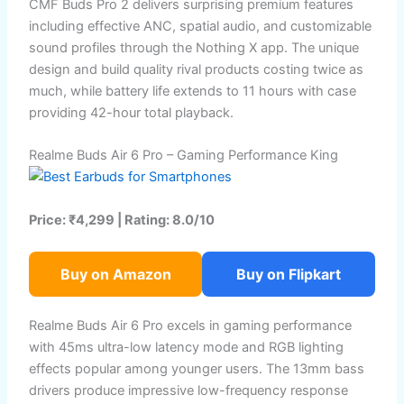
CMF Buds Pro 2 delivers surprising premium features
including effective ANC, spatial audio, and customizable
sound profiles through the Nothing X app. The unique
design and build quality rival products costing twice as
much, while battery life extends to 11 hours with case
providing 42-hour total playback.
Realme Buds Air 6 Pro – Gaming Performance King
Price: ₹4,299 | Rating: 8.0/10
Buy on Amazon
Buy on Flipkart
Realme Buds Air 6 Pro excels in gaming performance
with 45ms ultra-low latency mode and RGB lighting
effects popular among younger users. The 13mm bass
drivers produce impressive low-frequency response