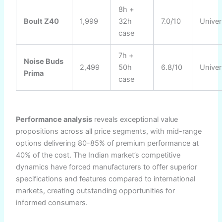
8h +
Boult Z40
1,999
32h
7.0/10
Univer
case
7h +
Noise Buds
2,499
50h
6.8/10
Univer
Prima
case
Performance analysis
reveals exceptional value
propositions across all price segments, with mid-range
options delivering 80-85% of premium performance at
40% of the cost. The Indian market’s competitive
dynamics have forced manufacturers to offer superior
specifications and features compared to international
markets, creating outstanding opportunities for
informed consumers.