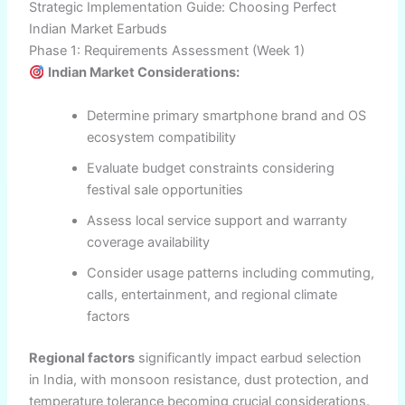
Strategic Implementation Guide: Choosing Perfect
Indian Market Earbuds
Phase 1: Requirements Assessment (Week 1)
Indian Market Considerations:
Determine primary smartphone brand and OS
ecosystem compatibility
Evaluate budget constraints considering
festival sale opportunities
Assess local service support and warranty
coverage availability
Consider usage patterns including commuting,
calls, entertainment, and regional climate
factors
Regional factors
significantly impact earbud selection
in India, with monsoon resistance, dust protection, and
temperature tolerance becoming crucial considerations.