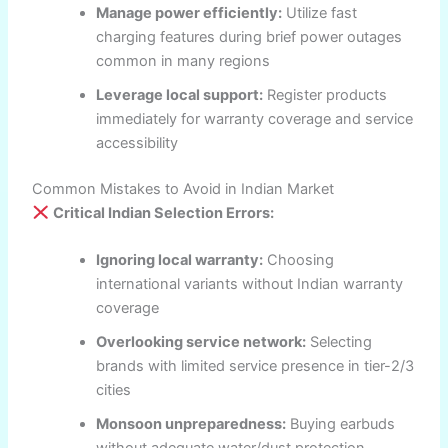
Manage power efficiently:
Utilize fast
charging features during brief power outages
common in many regions
Leverage local support:
Register products
immediately for warranty coverage and service
accessibility
Common Mistakes to Avoid in Indian Market
Critical Indian Selection Errors:
Ignoring local warranty:
Choosing
international variants without Indian warranty
coverage
Overlooking service network:
Selecting
brands with limited service presence in tier-2/3
cities
Monsoon unpreparedness:
Buying earbuds