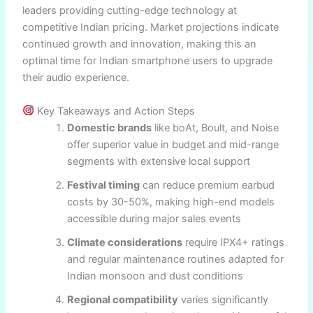
leaders providing cutting-edge technology at
competitive Indian pricing. Market projections indicate
continued growth and innovation, making this an
optimal time for Indian smartphone users to upgrade
their audio experience.
Key Takeaways and Action Steps
Domestic brands
like boAt, Boult, and Noise
offer superior value in budget and mid-range
segments with extensive local support
Festival timing
can reduce premium earbud
costs by 30-50%, making high-end models
accessible during major sales events
Climate considerations
require IPX4+ ratings
and regular maintenance routines adapted for
Indian monsoon and dust conditions
Regional compatibility
varies significantly