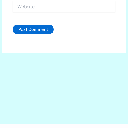
Website