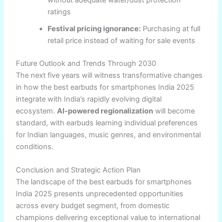
without adequate water/dust protection
ratings
Festival pricing ignorance:
Purchasing at full
retail price instead of waiting for sale events
Future Outlook and Trends Through 2030
The next five years will witness transformative changes
in how the best earbuds for smartphones India 2025
integrate with India’s rapidly evolving digital
ecosystem.
AI-powered regionalization
will become
standard, with earbuds learning individual preferences
for Indian languages, music genres, and environmental
conditions.
Conclusion and Strategic Action Plan
The landscape of the best earbuds for smartphones
India 2025 presents unprecedented opportunities
across every budget segment, from domestic
champions delivering exceptional value to international