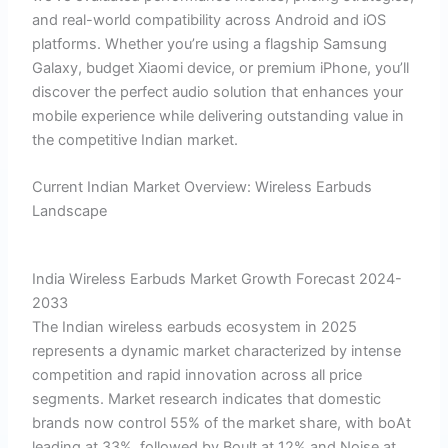
and real-world compatibility across Android and iOS
platforms. Whether you’re using a flagship Samsung
Galaxy, budget Xiaomi device, or premium iPhone, you’ll
discover the perfect audio solution that enhances your
mobile experience while delivering outstanding value in
the competitive Indian market.
Current Indian Market Overview: Wireless Earbuds
Landscape
India Wireless Earbuds Market Growth Forecast 2024-
2033
The Indian wireless earbuds ecosystem in 2025
represents a dynamic market characterized by intense
competition and rapid innovation across all price
segments. Market research indicates that domestic
brands now control 55% of the market share, with boAt
leading at 33%, followed by Boult at 12% and Noise at