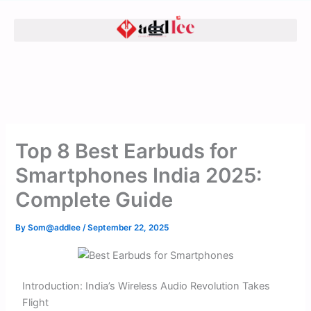
Skip
to
content
Top 8 Best Earbuds for
Smartphones India 2025:
Complete Guide
By
Som@addlee
/
September 22, 2025
Introduction: India’s Wireless Audio Revolution Takes
Flight