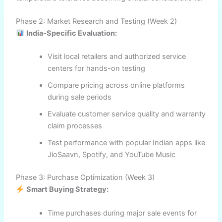
Phase 2: Market Research and Testing (Week 2)
India-Specific Evaluation:
Visit local retailers and authorized service
centers for hands-on testing
Compare pricing across online platforms
during sale periods
Evaluate customer service quality and warranty
claim processes
Test performance with popular Indian apps like
JioSaavn, Spotify, and YouTube Music
Phase 3: Purchase Optimization (Week 3)
Smart Buying Strategy:
Time purchases during major sale events for