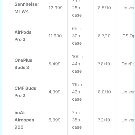
7h +
Sennheiser
12,999
28h
8.5/10
Univer
MTW4
case
6h +
AirPods
11,900
30h
8.7/10
iOS Op
Pro 3
case
10h +
OnePlus
5,499
44h
7.8/10
OnePl
Buds 3
case
11h +
CMF Buds
4,999
42h
8.0/10
Univer
Pro 2
case
boAt
7h +
Airdopes
6,999
35h
7.2/10
Univer
900
case