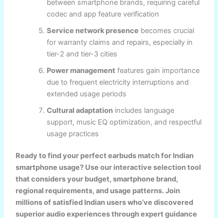
between smartphone brands, requiring careful
codec and app feature verification
Service network presence
becomes crucial
for warranty claims and repairs, especially in
tier-2 and tier-3 cities
Power management
features gain importance
due to frequent electricity interruptions and
extended usage periods
Cultural adaptation
includes language
support, music EQ optimization, and respectful
usage practices
Ready to find your perfect earbuds match for Indian
smartphone usage? Use our interactive selection tool
that considers your budget, smartphone brand,
regional requirements, and usage patterns. Join
millions of satisfied Indian users who’ve discovered
superior audio experiences through expert guidance