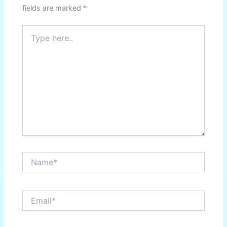
fields are marked
*
Type
here..
Name*
Email*