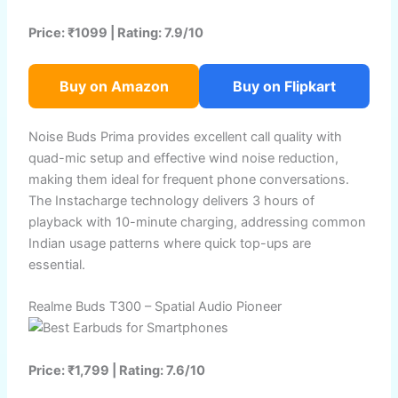
Price: ₹1099 | Rating: 7.9/10
Buy on Amazon
Buy on Flipkart
Noise Buds Prima provides excellent call quality with
quad-mic setup and effective wind noise reduction,
making them ideal for frequent phone conversations.
The Instacharge technology delivers 3 hours of
playback with 10-minute charging, addressing common
Indian usage patterns where quick top-ups are
essential.
Realme Buds T300 – Spatial Audio Pioneer
Price: ₹1,799 | Rating: 7.6/10