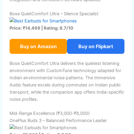
Bose QuietComfort Ultra – Silence Specialist
Price: ₹14,499 | Rating: 8.7/10
Buy on Amazon
Buy on Flipkart
Bose QuietComfort Ultra delivers the quietest listening
environment with CustomTune technology adapted for
Indian environmental noise patterns. The Immersive
Audio feature excels during commutes on Indian public
transport, while the companion app offers India-specific
noise profiles.
Mid-Range Excellence (₹3,000-₹8,000)
OnePlus Buds 3 – Balanced Performance Leader