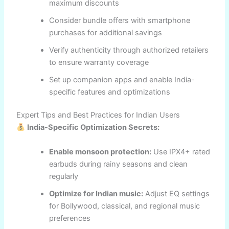
maximum discounts
Consider bundle offers with smartphone
purchases for additional savings
Verify authenticity through authorized retailers
to ensure warranty coverage
Set up companion apps and enable India-
specific features and optimizations
Expert Tips and Best Practices for Indian Users
India-Specific Optimization Secrets:
Enable monsoon protection:
Use IPX4+ rated
earbuds during rainy seasons and clean
regularly
Optimize for Indian music:
Adjust EQ settings
for Bollywood, classical, and regional music
preferences