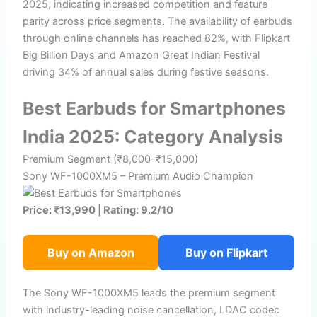
2025, indicating increased competition and feature
parity across price segments. The availability of earbuds
through online channels has reached 82%, with Flipkart
Big Billion Days and Amazon Great Indian Festival
driving 34% of annual sales during festive seasons.
Best Earbuds for Smartphones
India 2025: Category Analysis
Premium Segment (₹8,000-₹15,000)
Sony WF-1000XM5 – Premium Audio Champion
Price: ₹13,990 | Rating: 9.2/10
Buy on Amazon
Buy on Flipkart
The Sony WF-1000XM5 leads the premium segment
with industry-leading noise cancellation, LDAC codec