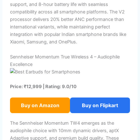
support, and 8-hour battery life with seamless
compatibility across all smartphone platforms. The V2
processor delivers 20% better ANC performance than
international variants, while maintaining perfect
integration with popular Indian smartphone brands like
Xiaomi, Samsung, and OnePlus.
Sennheiser Momentum True Wireless 4 – Audiophile
Excellence
Price: ₹12,999 | Rating: 9.0/10
Buy on Amazon
Buy on Flipkart
The Sennheiser Momentum TW4 emerges as the
audiophile choice with 10mm dynamic drivers, aptX
Adaptive support, and premium build quality. These