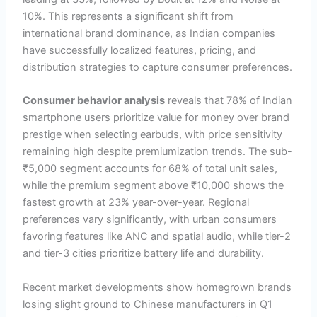
10%. This represents a significant shift from
international brand dominance, as Indian companies
have successfully localized features, pricing, and
distribution strategies to capture consumer preferences.
Consumer behavior analysis
reveals that 78% of Indian
smartphone users prioritize value for money over brand
prestige when selecting earbuds, with price sensitivity
remaining high despite premiumization trends. The sub-
₹5,000 segment accounts for 68% of total unit sales,
while the premium segment above ₹10,000 shows the
fastest growth at 23% year-over-year. Regional
preferences vary significantly, with urban consumers
favoring features like ANC and spatial audio, while tier-2
and tier-3 cities prioritize battery life and durability.
Recent market developments show homegrown brands
losing slight ground to Chinese manufacturers in Q1