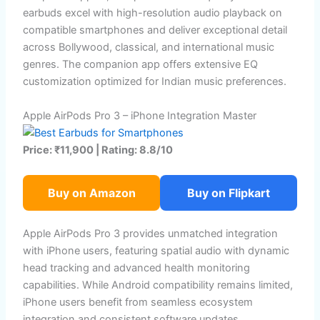
earbuds excel with high-resolution audio playback on
compatible smartphones and deliver exceptional detail
across Bollywood, classical, and international music
genres. The companion app offers extensive EQ
customization optimized for Indian music preferences.
Apple AirPods Pro 3 – iPhone Integration Master
Price: ₹11,900 | Rating: 8.8/10
Buy on Amazon
Buy on Flipkart
Apple AirPods Pro 3 provides unmatched integration
with iPhone users, featuring spatial audio with dynamic
head tracking and advanced health monitoring
capabilities. While Android compatibility remains limited,
iPhone users benefit from seamless ecosystem
integration and consistent software updates.