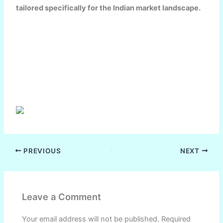
tailored specifically for the Indian market landscape.
PREVIOUS
NEXT
Leave a Comment
Your email address will not be published.
Required