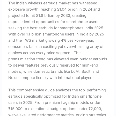
The Indian wireless earbuds market has witnessed
explosive growth, reaching $1.04 billion in 2024 and
projected to hit $1.8 billion by 2033, creating
unprecedented opportunities for smartphone users
seeking the best earbuds for smartphones India 2025.
With over 1.1 billion smartphone users in India by 2025
and the TWS market growing 4% year-over-year,
consumers face an exciting yet overwhelming array of
choices across every price segment. The
premiumization trend has elevated even budget earbuds
to deliver features previously reserved for high-end
models, while domestic brands like boAt, Boult, and
Noise compete fiercely with international players.
This comprehensive guide analyzes the top-performing
earbuds specifically optimized for Indian smartphone
users in 2025. From premium flagship models under
₹15,000 to exceptional budget options under ₹2,000,
we’ve evaluated performance metrics, pricing strategies,