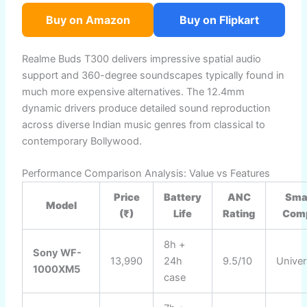
Buy on Amazon
Buy on Flipkart
Realme Buds T300 delivers impressive spatial audio
support and 360-degree soundscapes typically found in
much more expensive alternatives. The 12.4mm
dynamic drivers produce detailed sound reproduction
across diverse Indian music genres from classical to
contemporary Bollywood.
Performance Comparison Analysis: Value vs Features
Price
Battery
ANC
Sma
Model
(₹)
Life
Rating
Comp
8h +
Sony WF-
13,990
24h
9.5/10
Univer
1000XM5
case