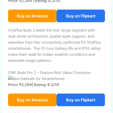
Price: ₹2,399 | Rating: 8.3/10
Buy on Amazon
Buy on Flipkart
OnePlus Buds 3 leads the mid-range segment with
dual-driver architecture, spatial audio support, and
seamless Fast Pair connectivity optimized for OnePlus
smartphones. The 10-hour battery life and IP55 rating
make them ideal for Indian weather conditions and
extended usage patterns.
CMF Buds Pro 2 – Feature-Rich Value Champion
Price: ₹3,299| Rating: 8.2/10
Buy on Amazon
Buy on Flipkart