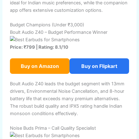
ideal for Indian music preferences, while the companion
app offers extensive customization options.
Budget Champions (Under ₹3,000)
Boult Audio Z40 – Budget Performance Winner
Price: ₹799 | Rating: 8.1/10
Buy on Amazon
Buy on Flipkart
Boult Audio Z40 leads the budget segment with 13mm
drivers, Environmental Noise Cancellation, and 8-hour
battery life that exceeds many premium alternatives.
The robust build quality and IPX5 rating handle Indian
monsoon conditions effectively.
Noise Buds Prima – Call Quality Specialist