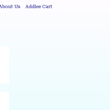
About Us
Addlee Cart