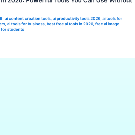
s in 2026: Powerful Tools You Can Use Without
26
ai content creation tools
,
ai productivity tools 2026
,
ai tools for
ers
,
ai tools for business
,
best free ai tools in 2026
,
free ai image
s for students