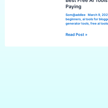
Best Free AI Tool
Tools
Paying
in
Som@addlee
March 9, 20
2026:
beginners
,
ai tools for blogg
Powerful
generator tools
,
free ai tool
Tools
Read Post »
You
Can
Use
Without
Paying