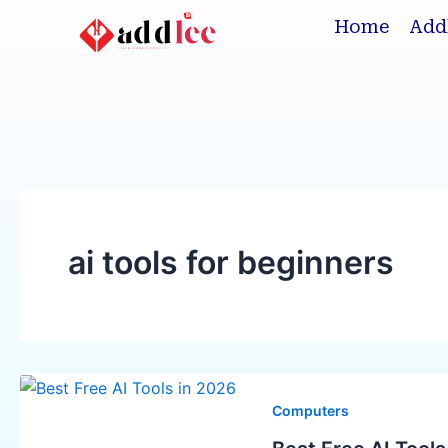
Skip
Home
Add
to
content
ai tools for beginners
Best
Free
Computers
AI