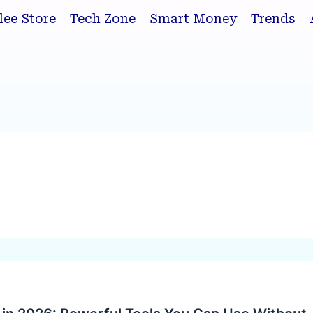
lee Store
Tech Zone
Smart Money
Trends