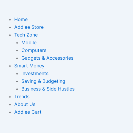
Home
Addlee Store
Tech Zone
Mobile
Computers
Gadgets & Accessories
Smart Money
Investments
Saving & Budgeting
Business & Side Hustles
Trends
About Us
Addlee Cart