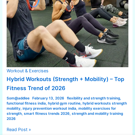
Workout & Exercises
Hybrid Workouts (Strength + Mobility) – Top
Fitness Trend of 2026
Som@addlee
February 13, 2026
flexibility and strength training
,
functional fitness india
,
hybrid gym routine
,
hybrid workouts strength
mobility
,
injury prevention workout india
,
mobility exercises for
strength
,
smart fitness trends 2026
,
strength and mobility training
2026
Read Post »