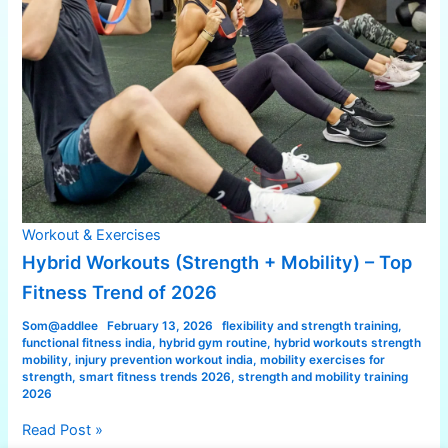
Workout & Exercises
Hybrid Workouts (Strength + Mobility) – Top
Fitness Trend of 2026
Som@addlee
February 13, 2026
flexibility and strength training
,
functional fitness india
,
hybrid gym routine
,
hybrid workouts strength
mobility
,
injury prevention workout india
,
mobility exercises for
strength
,
smart fitness trends 2026
,
strength and mobility training
2026
Read Post »